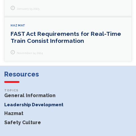
January 13, 2025
HAZMAT
FAST Act Requirements for Real-Time
Train Consist Information
November 14, 2024
Resources
General Information
Leadership Development
Hazmat
Safety Culture