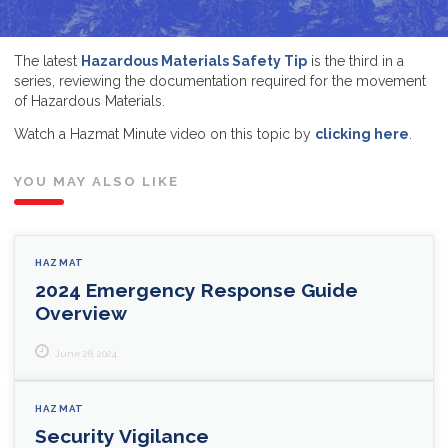
The latest
Hazardous Materials Safety Tip
is the third in a
series, reviewing the documentation required for the movement
of Hazardous Materials.
Watch a Hazmat Minute video on this topic by
clicking here
.
YOU MAY ALSO LIKE
HAZMAT
2024 Emergency Response Guide
Overview
June 28, 2024
HAZMAT
Security Vigilance