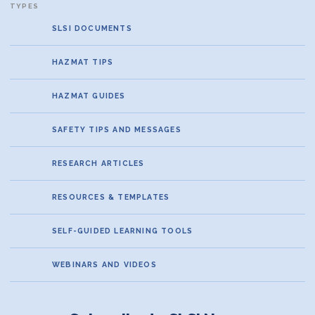
SLSI DOCUMENTS
HAZMAT TIPS
HAZMAT GUIDES
SAFETY TIPS AND MESSAGES
RESEARCH ARTICLES
RESOURCES & TEMPLATES
SELF-GUIDED LEARNING TOOLS
WEBINARS AND VIDEOS