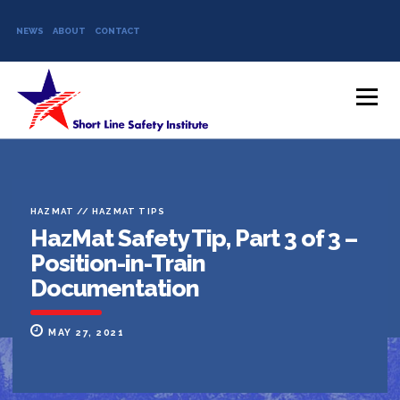
NEWS
ABOUT
CONTACT
Skip to content
Menu
HAZMAT
//
HAZMAT TIPS
HazMat Safety Tip, Part 3 of 3 –
Position-in-Train
Documentation
MAY 27, 2021