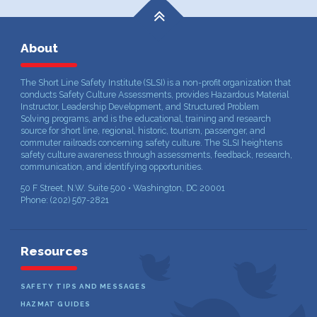
About
The Short Line Safety Institute (SLSI) is a non-profit organization that
conducts Safety Culture Assessments, provides Hazardous Material
Instructor, Leadership Development, and Structured Problem
Solving programs, and is the educational, training and research
source for short line, regional, historic, tourism, passenger, and
commuter railroads concerning safety culture. The SLSI heightens
safety culture awareness through assessments, feedback, research,
communication, and identifying opportunities.
50 F Street, N.W. Suite 500 • Washington, DC 20001
Phone: (202) 567-2821
Resources
SAFETY TIPS AND MESSAGES
HAZMAT GUIDES