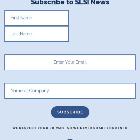
Subscribe to SLSI News
FIRST
LAST
WE RESPECT YOUR PRIVACY, SO WE NEVER SHARE YOUR INFO