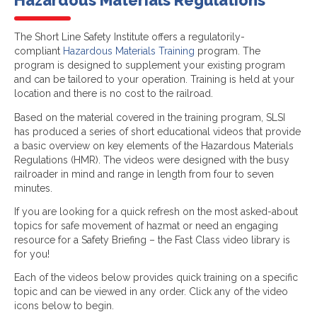
Hazardous Materials Regulations
The Short Line Safety Institute offers a regulatorily-
compliant
Hazardous Materials Training
program. The
program is designed to supplement your existing program
and can be tailored to your operation. Training is held at your
location and there is no cost to the railroad.
Based on the material covered in the training program, SLSI
has produced a series of short educational videos that provide
a basic overview on key elements of the Hazardous Materials
Regulations (HMR). The videos were designed with the busy
railroader in mind and range in length from four to seven
minutes.
If you are looking for a quick refresh on the most asked-about
topics for safe movement of hazmat or need an engaging
resource for a Safety Briefing – the Fast Class video library is
for you!
Each of the videos below provides quick training on a specific
topic and can be viewed in any order. Click any of the video
icons below to begin.