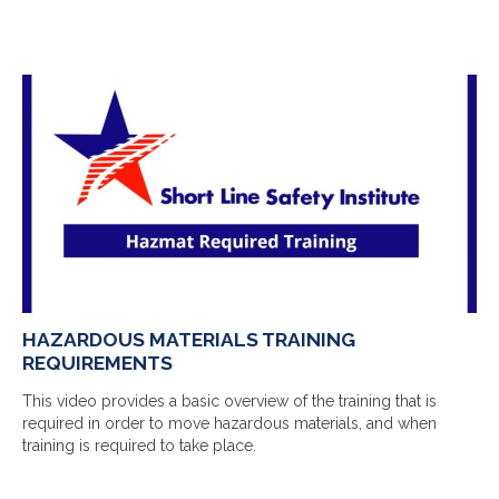
HAZARDOUS MATERIALS TRAINING
REQUIREMENTS
This video provides a basic overview of the training that is
required in order to move hazardous materials, and when
training is required to take place.