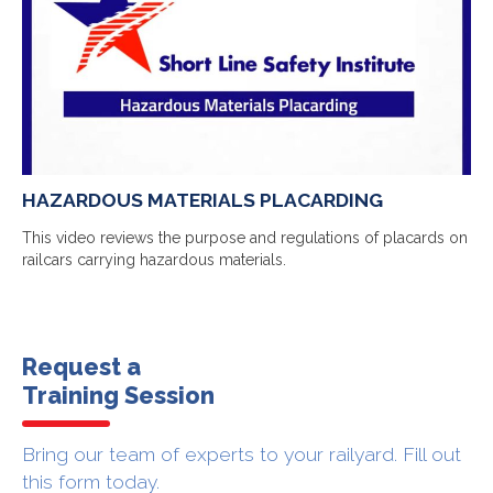
HAZARDOUS MATERIALS PLACARDING
This video reviews the purpose and regulations of placards on
railcars carrying hazardous materials.
Request a
Training Session
Bring our team of experts to your railyard. Fill out
this form today.