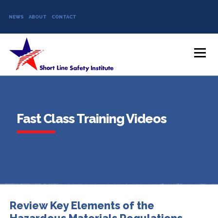
NEWS
ABOUT
CONTACT
Skip to content
Menu
Fast Class Training Videos
Review Key Elements of the