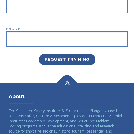
PHONE
About
The Short Line Safety Institute (SLSI) is a non-profit organization that
conducts Safety Culture Assessments, provides Hazardous Material
Instructor, Leadership Development, and Structured Problem
Solving programs, and is the educational, training and research
source for short line, regional, historic, tourism, passenger, and