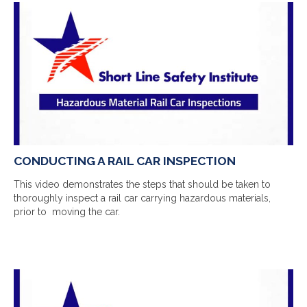
CONDUCTING A RAIL CAR INSPECTION
This video demonstrates the steps that should be taken to
thoroughly inspect a rail car carrying hazardous materials,
prior to moving the car.