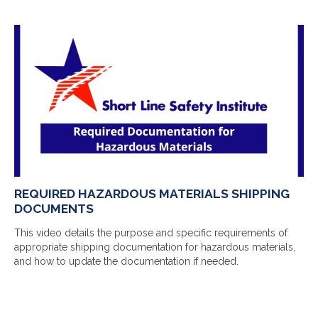
REQUIRED HAZARDOUS MATERIALS SHIPPING
DOCUMENTS
This video details the purpose and specific requirements of
appropriate shipping documentation for hazardous materials,
and how to update the documentation if needed.