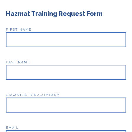
Hazmat Training Request Form
FIRST NAME
LAST NAME
ORGANIZATION/COMPANY
EMAIL