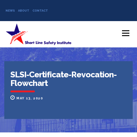
NEWS
ABOUT
CONTACT
Skip to content
Menu
SLSI-Certificate-Revocation-
Flowchart
MAY 13, 2020