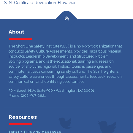
SLSI-Certificate-Revocation-Flowchart
About
The Short Line Safety Institute (SLSI) is a non-profit organization that
conducts Safety Culture Assessments, provides Hazardous Material
Instructor, Leadership Development, and Structured Problem
Solving programs, and is the educational, training and research
source for short line, regional, historic, tourism, passenger, and
commuter railroads concerning safety culture. The SLSI heightens
safety culture awareness through assessments, feedback, research,
communication, and identifying opportunities.
50 F Street, N.W. Suite 500 • Washington, DC 20001
Phone: (202) 567-2821
Resources
SAFETY TIPS AND MESSAGES