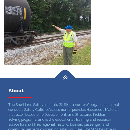
About
The Short Line Safety Institute (SLSI) is a non-profit organization that
conducts Safety Culture Assessments, provides Hazardous Material
Instructor, Leadership Development, and Structured Problem
Solving programs, and is the educational, training and research
source for short line, regional, historic, tourism, passenger, and
commuter railroads concerning safety culture. The SLSI heightens