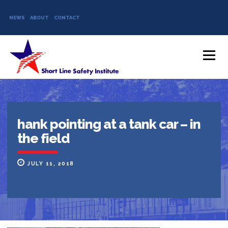
NEWS
ABOUT
CONTACT
Skip to content
Menu
hank pointing at a tank car – in
the field
JULY 11, 2018