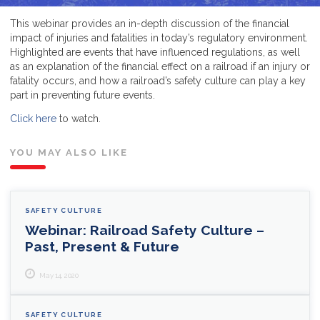
This webinar provides an in-depth discussion of the financial
impact of injuries and fatalities in today’s regulatory environment.
Highlighted are events that have influenced regulations, as well
as an explanation of the financial effect on a railroad if an injury or
fatality occurs, and how a railroad’s safety culture can play a key
part in preventing future events.
Click here
to watch.
YOU MAY ALSO LIKE
SAFETY CULTURE
Webinar: Railroad Safety Culture –
Past, Present & Future
May 14, 2020
SAFETY CULTURE