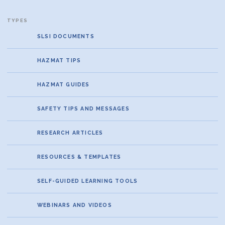
SLSI DOCUMENTS
HAZMAT TIPS
HAZMAT GUIDES
SAFETY TIPS AND MESSAGES
RESEARCH ARTICLES
RESOURCES & TEMPLATES
SELF-GUIDED LEARNING TOOLS
WEBINARS AND VIDEOS