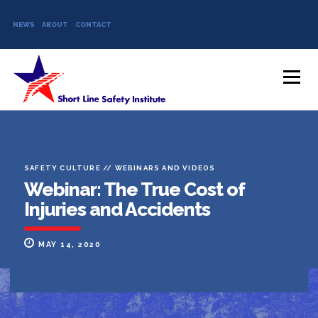
NEWS
ABOUT
CONTACT
Skip to content
Menu
SAFETY CULTURE
//
WEBINARS AND VIDEOS
Webinar: The True Cost of
Injuries and Accidents
MAY 14, 2020