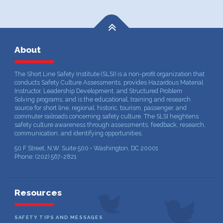
About
The Short Line Safety Institute (SLSI) is a non-profit organization that
conducts Safety Culture Assessments, provides Hazardous Material
Instructor, Leadership Development, and Structured Problem
Solving programs, and is the educational, training and research
source for short line, regional, historic, tourism, passenger, and
commuter railroads concerning safety culture. The SLSI heightens
safety culture awareness through assessments, feedback, research,
communication, and identifying opportunities.
50 F Street, N.W. Suite 500 • Washington, DC 20001
Phone: (202) 567-2821
Resources
SAFETY TIPS AND MESSAGES