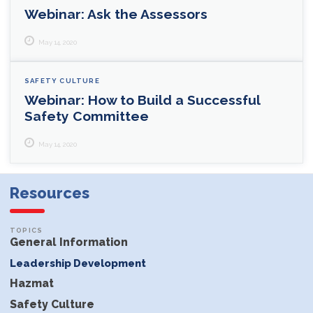
Webinar: Ask the Assessors
May 14, 2020
SAFETY CULTURE
Webinar: How to Build a Successful
Safety Committee
May 14, 2020
Resources
General Information
Leadership Development
Hazmat
Safety Culture