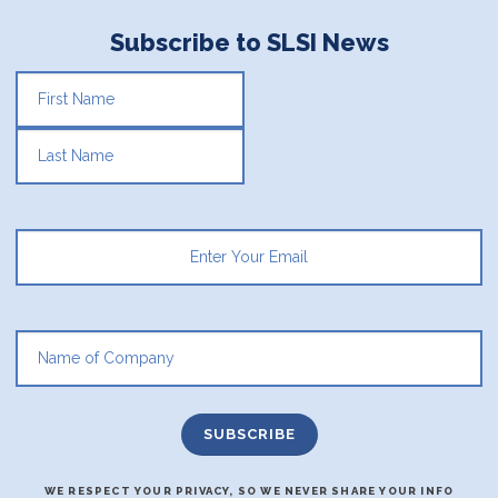
Subscribe to SLSI News
FIRST
LAST
WE RESPECT YOUR PRIVACY, SO WE NEVER SHARE YOUR INFO