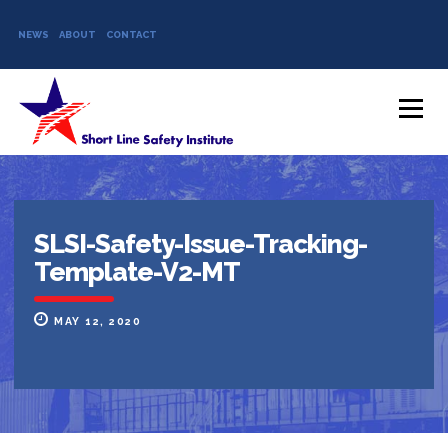
NEWS
ABOUT
CONTACT
Skip to content
Menu
SLSI-Safety-Issue-Tracking-
Template-V2-MT
MAY 12, 2020