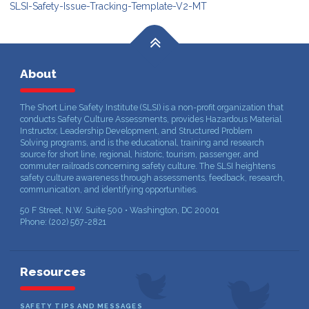
SLSI-Safety-Issue-Tracking-Template-V2-MT
About
The Short Line Safety Institute (SLSI) is a non-profit organization that
conducts Safety Culture Assessments, provides Hazardous Material
Instructor, Leadership Development, and Structured Problem
Solving programs, and is the educational, training and research
source for short line, regional, historic, tourism, passenger, and
commuter railroads concerning safety culture. The SLSI heightens
safety culture awareness through assessments, feedback, research,
communication, and identifying opportunities.
50 F Street, N.W. Suite 500 • Washington, DC 20001
Phone: (202) 567-2821
Resources
SAFETY TIPS AND MESSAGES