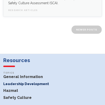
Safety Culture Assessment (SCA).
RESEARCH ARTICLES
Posts navigation
NEWER POSTS
Resources
General Information
Leadership Development
Hazmat
Safety Culture