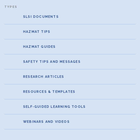
SLSI DOCUMENTS
HAZMAT TIPS
HAZMAT GUIDES
SAFETY TIPS AND MESSAGES
RESEARCH ARTICLES
RESOURCES & TEMPLATES
SELF-GUIDED LEARNING TOOLS
WEBINARS AND VIDEOS