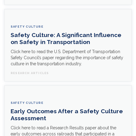
SAFETY CULTURE
Safety Culture: A Significant Influence
on Safety in Transportation
Click here to read the U.S. Department of Transportation
Safety Council’s paper regarding the importance of safety
culture in the transportation industry.
RESEARCH ARTICLES
SAFETY CULTURE
Early Outcomes After a Safety Culture
Assessment
Click here to read a Research Results paper about the
early outcomes across railroads that participated in a