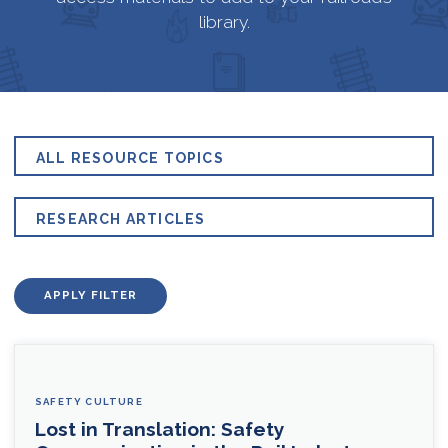
library.
ALL RESOURCE TOPICS
RESEARCH ARTICLES
APPLY FILTER
SAFETY CULTURE
Lost in Translation: Safety