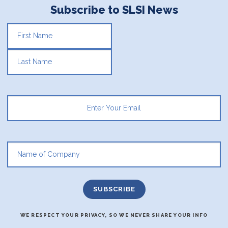
Subscribe to SLSI News
FIRST
LAST
WE RESPECT YOUR PRIVACY, SO WE NEVER SHARE YOUR INFO