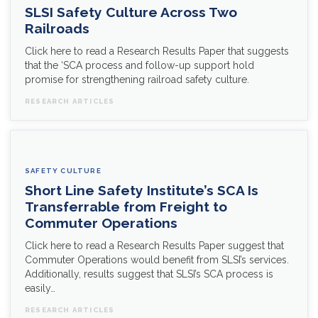
SLSI Safety Culture Across Two
Railroads
Click here to read a Research Results Paper that suggests
that the ‘SCA process and follow-up support hold
promise for strengthening railroad safety culture.
RESEARCH ARTICLES
SAFETY CULTURE
Short Line Safety Institute’s SCA Is
Transferrable from Freight to
Commuter Operations
Click here to read a Research Results Paper suggest that
Commuter Operations would benefit from SLSI’s services.
Additionally, results suggest that SLSI’s SCA process is
easily…
RESEARCH ARTICLES