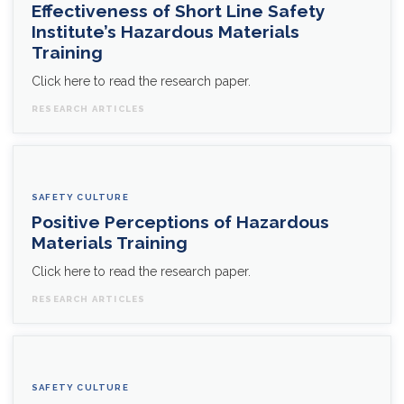
Effectiveness of Short Line Safety
Institute’s Hazardous Materials
Training
Click here to read the research paper.
RESEARCH ARTICLES
SAFETY CULTURE
Positive Perceptions of Hazardous
Materials Training
Click here to read the research paper.
RESEARCH ARTICLES
SAFETY CULTURE