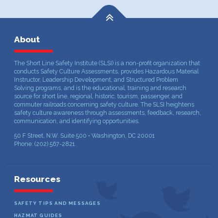
About
The Short Line Safety Institute (SLSI) is a non-profit organization that
conducts Safety Culture Assessments, provides Hazardous Material
Instructor, Leadership Development, and Structured Problem
Solving programs, and is the educational, training and research
source for short line, regional, historic, tourism, passenger, and
commuter railroads concerning safety culture. The SLSI heightens
safety culture awareness through assessments, feedback, research,
communication, and identifying opportunities.
50 F Street, N.W. Suite 500 • Washington, DC 20001
Phone: (202) 567-2821
Resources
SAFETY TIPS AND MESSAGES
HAZMAT GUIDES