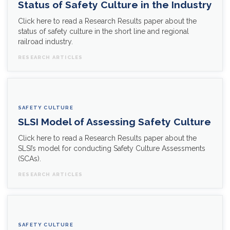
Status of Safety Culture in the Industry
Click here to read a Research Results paper about the
status of safety culture in the short line and regional
railroad industry.
RESEARCH ARTICLES
SAFETY CULTURE
SLSI Model of Assessing Safety Culture
Click here to read a Research Results paper about the
SLSI’s model for conducting Safety Culture Assessments
(SCAs).
RESEARCH ARTICLES
SAFETY CULTURE