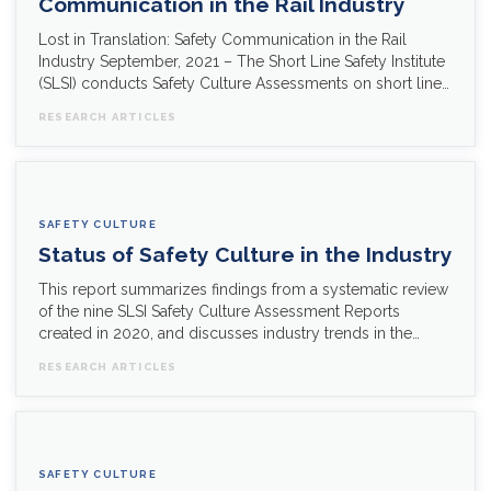
Communication in the Rail Industry
Lost in Translation: Safety Communication in the Rail
Industry September, 2021 – The Short Line Safety Institute
(SLSI) conducts Safety Culture Assessments on short line…
RESEARCH ARTICLES
SAFETY CULTURE
Status of Safety Culture in the Industry
This report summarizes findings from a systematic review
of the nine SLSI Safety Culture Assessment Reports
created in 2020, and discusses industry trends in the…
RESEARCH ARTICLES
SAFETY CULTURE