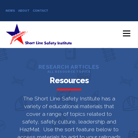
NEWS
ABOUT
CONTACT
Skip to content
Menu
RESEARCH ARTICLES
ALL RESOURCE TOPICS
Resources
The Short Line Safety Institute has a
variety of educational materials that
cover a range of topics related to
safety, safety culture, leadership and
HazMat. Use the sort feature below to
access materials to add to your railroad’s