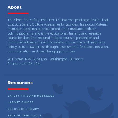
About
The Short Line Safety Institute (SLSI) is a non-profit organization that
conducts Safety Culture Assessments, provides Hazardous Material
Instructor, Leadership Development, and Structured Problem
Solving programs, and is the educational, training and research
source for short line, regional, historic, tourism, passenger, and
commuter railroads concerning safety culture. The SLSI heightens
safety culture awareness through assessments, feedback, research,
communication, and identifying opportunities.
50 F Street, N.W. Suite 500 • Washington, DC 20001
Phone: (202) 567-2821
Resources
SAFETY TIPS AND MESSAGES
HAZMAT GUIDES
RESOURCE LIBRARY
SELF-GUIDED TOOLS