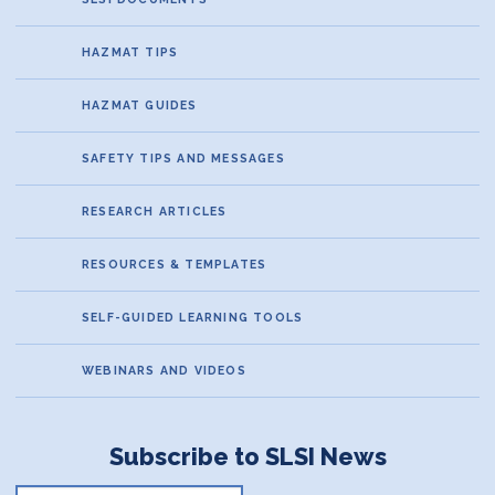
HAZMAT TIPS
HAZMAT GUIDES
SAFETY TIPS AND MESSAGES
RESEARCH ARTICLES
RESOURCES & TEMPLATES
SELF-GUIDED LEARNING TOOLS
WEBINARS AND VIDEOS
Subscribe to SLSI News