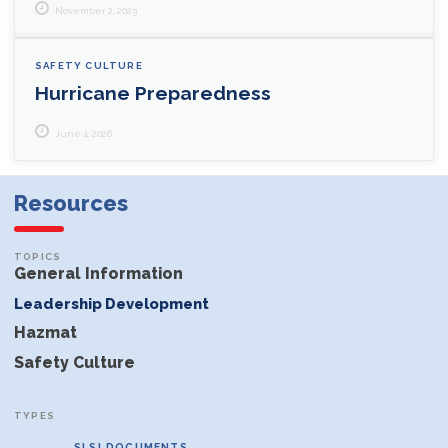
November 2, 2023
SAFETY CULTURE
Hurricane Preparedness
June 4, 2026
Resources
General Information
Leadership Development
Hazmat
Safety Culture
SLSI DOCUMENTS