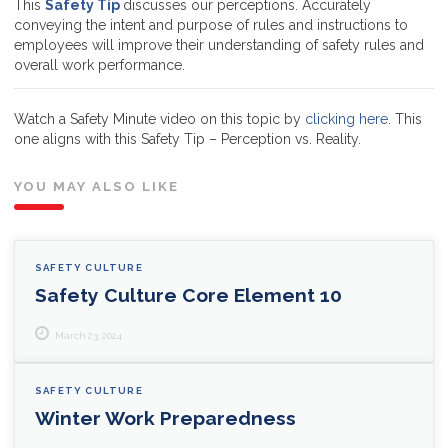
This
Safety Tip
discusses our perceptions. Accurately
conveying the intent and purpose of rules and instructions to
employees will improve their understanding of safety rules and
overall work performance.
Watch a Safety Minute video on this topic by
clicking here
. This
one aligns with this Safety Tip – Perception vs. Reality.
YOU MAY ALSO LIKE
SAFETY CULTURE
Safety Culture Core Element 10
March 23, 2024
SAFETY CULTURE
Winter Work Preparedness