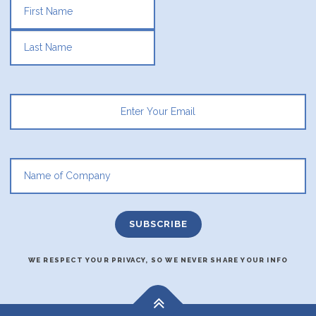
FIRST
LAST
WE RESPECT YOUR PRIVACY, SO WE NEVER SHARE YOUR INFO