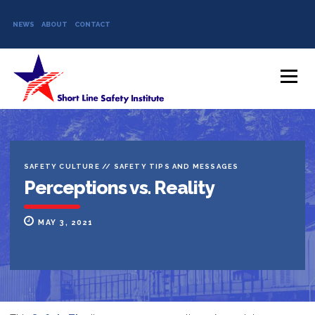
NEWS
ABOUT
CONTACT
Skip to content
Menu
SAFETY CULTURE
//
SAFETY TIPS AND MESSAGES
Perceptions vs. Reality
MAY 3, 2021