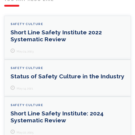
SAFETY CULTURE
Short Line Safety Institute 2022
Systematic Review
May 24, 2023
SAFETY CULTURE
Status of Safety Culture in the Industry
May 14, 2021
SAFETY CULTURE
Short Line Safety Institute: 2024
Systematic Review
May 22, 2025