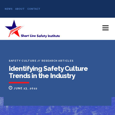
NEWS
ABOUT
CONTACT
Skip to content
Menu
SAFETY CULTURE
//
RESEARCH ARTICLES
Identifying Safety Culture
Trends in the Industry
JUNE 23, 2022