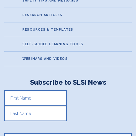
SAFETY TIPS AND MESSAGES
RESEARCH ARTICLES
RESOURCES & TEMPLATES
SELF-GUIDED LEARNING TOOLS
WEBINARS AND VIDEOS
Subscribe to SLSI News
FIRST
LAST