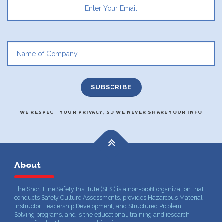
WE RESPECT YOUR PRIVACY, SO WE NEVER SHARE YOUR INFO
About
The Short Line Safety Institute (SLSI) is a non-profit organization that
conducts Safety Culture Assessments, provides Hazardous Material
Instructor, Leadership Development, and Structured Problem
Solving programs, and is the educational, training and research