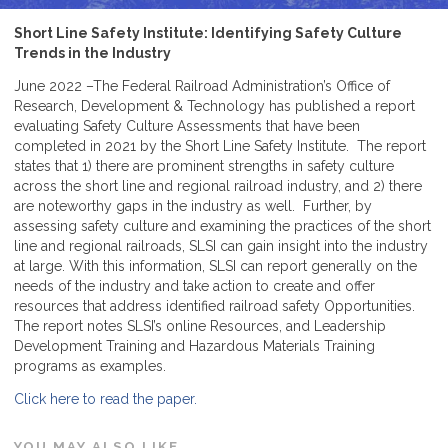
Short Line Safety Institute: Identifying Safety Culture
Trends in the Industry
June 2022 –The Federal Railroad Administration’s Office of
Research, Development & Technology has published a report
evaluating Safety Culture Assessments that have been
completed in 2021 by the Short Line Safety Institute. The report
states that 1) there are prominent strengths in safety culture
across the short line and regional railroad industry, and 2) there
are noteworthy gaps in the industry as well. Further, by
assessing safety culture and examining the practices of the short
line and regional railroads, SLSI can gain insight into the industry
at large. With this information, SLSI can report generally on the
needs of the industry and take action to create and offer
resources that address identified railroad safety Opportunities.
The report notes SLSI’s online Resources, and Leadership
Development Training and Hazardous Materials Training
programs as examples.
Click here to read the paper.
YOU MAY ALSO LIKE