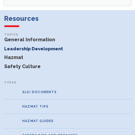
Resources
General Information
Leadership Development
Hazmat
Safety Culture
SLSI DOCUMENTS
HAZMAT TIPS
HAZMAT GUIDES