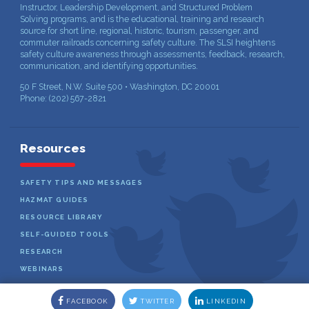
Instructor, Leadership Development, and Structured Problem
Solving programs, and is the educational, training and research
source for short line, regional, historic, tourism, passenger, and
commuter railroads concerning safety culture. The SLSI heightens
safety culture awareness through assessments, feedback, research,
communication, and identifying opportunities.
50 F Street, N.W. Suite 500 • Washington, DC 20001
Phone: (202) 567-2821
Resources
SAFETY TIPS AND MESSAGES
HAZMAT GUIDES
RESOURCE LIBRARY
SELF-GUIDED TOOLS
RESEARCH
WEBINARS
FACEBOOK
TWITTER
LINKEDIN
Copyright © 2026 Short Line Safety Institute