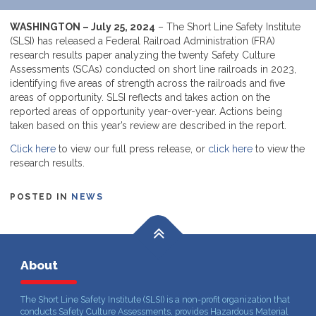
WASHINGTON – July 25, 2024
– The Short Line Safety Institute
(SLSI) has released a Federal Railroad Administration (FRA)
research results paper analyzing the twenty Safety Culture
Assessments (SCAs) conducted on short line railroads in 2023,
identifying five areas of strength across the railroads and five
areas of opportunity. SLSI reflects and takes action on the
reported areas of opportunity year-over-year. Actions being
taken based on this year’s review are described in the report.
Click here
to view our full press release, or
click here
to view the
research results.
POSTED IN
NEWS
About
The Short Line Safety Institute (SLSI) is a non-profit organization that
conducts Safety Culture Assessments, provides Hazardous Material