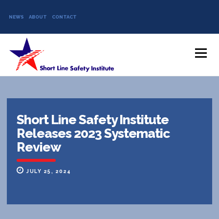
NEWS
ABOUT
CONTACT
Skip to content
Menu
Short Line Safety Institute
Releases 2023 Systematic
Review
JULY 25, 2024