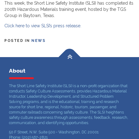
This week, the Short Line Safety Institute (SLSI) has completed its
200th Hazardous Materials training event, hosted by the TGS
Group in Baytown, Texas.
Click here to view SLSI’s press release.
POSTED IN
NEWS
About
The Short Line Safety Institute (SLSI) is a non-profit organization that
conducts Safety Culture Assessments, provides Hazardous Material
Instructor, Leadership Development, and Structured Problem
Solving programs, and is the educational, training and research
source for short line, regional, historic, tourism, passenger, and
commuter railroads concerning safety culture. The SLSI heightens
safety culture awareness through assessments, feedback, research,
communication, and identifying opportunities.
50 F Street, N.W. Suite 500 • Washington, DC 20001
Phone: (202) 567-2821