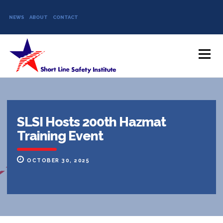
NEWS
ABOUT
CONTACT
Skip to content
Menu
SLSI Hosts 200th Hazmat
Training Event
OCTOBER 30, 2025