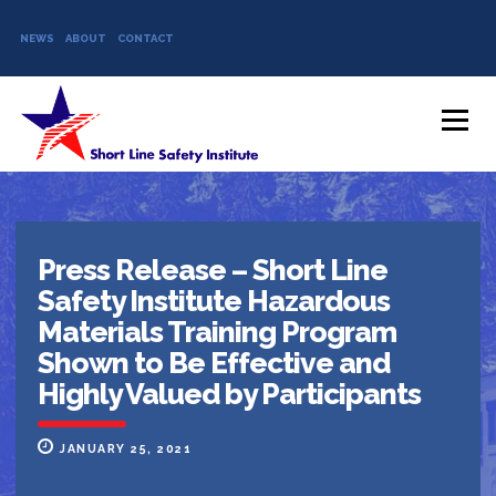
NEWS
ABOUT
CONTACT
Skip to content
Menu
Press Release – Short Line
Safety Institute Hazardous
Materials Training Program
Shown to Be Effective and
Highly Valued by Participants
JANUARY 25, 2021