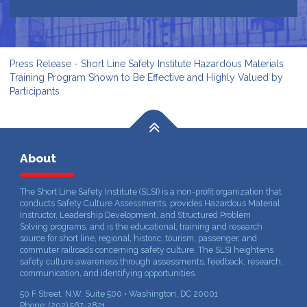
Press Release - Short Line Safety Institute Hazardous Materials
Training Program Shown to Be Effective and Highly Valued by
Participants
About
The Short Line Safety Institute (SLSI) is a non-profit organization that
conducts Safety Culture Assessments, provides Hazardous Material
Instructor, Leadership Development, and Structured Problem
Solving programs, and is the educational, training and research
source for short line, regional, historic, tourism, passenger, and
commuter railroads concerning safety culture. The SLSI heightens
safety culture awareness through assessments, feedback, research,
communication, and identifying opportunities.
50 F Street, N.W. Suite 500 • Washington, DC 20001
Phone: (202) 567-2821