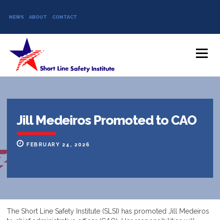
NEWS
ABOUT
CONTACT
Skip to content
Menu
Jill Medeiros Promoted to CAO
FEBRUARY 24, 2026
The Short Line Safety Institute (SLSI) has promoted Jill Medeiros