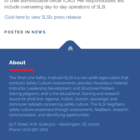
to chief administrative officer (CAO). Her responsibilities will
include overseeing day-to-day operations of SLSI.
Click here to view SLSI’s press release.
POSTED IN
NEWS
About
The Short Line Safety Institute (SLSI) is a non-profit organization that
conducts Safety Culture Assessments, provides Hazardous Material
Instructor, Leadership Development, and Structured Problem
Solving programs, and is the educational, training and research
source for short line, regional, historic, tourism, passenger, and
commuter railroads concerning safety culture. The SLSI heightens
safety culture awareness through assessments, feedback, research,
communication, and identifying opportunities.
50 F Street, N.W. Suite 500 • Washington, DC 20001
Phone: (202) 567-2821