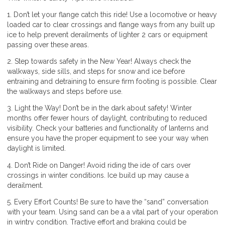
1. Don’t let your flange catch this ride! Use a locomotive or heavy
loaded car to clear crossings and flange ways from any built up
ice to help prevent derailments of lighter 2 cars or equipment
passing over these areas.
2. Step towards safety in the New Year! Always check the
walkways, side sills, and steps for snow and ice before
entraining and detraining to ensure firm footing is possible. Clear
the walkways and steps before use.
3. Light the Way! Don’t be in the dark about safety! Winter
months offer fewer hours of daylight, contributing to reduced
visibility. Check your batteries and functionality of lanterns and
ensure you have the proper equipment to see your way when
daylight is limited.
4. Don’t Ride on Danger! Avoid riding the ide of cars over
crossings in winter conditions. Ice build up may cause a
derailment.
5. Every Effort Counts! Be sure to have the “sand” conversation
with your team. Using sand can be a a vital part of your operation
in wintry condition. Tractive effort and braking could be