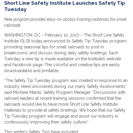
Short Line Safety Institute Launches Safety Tip
Tuesday
New program provides easy-to-access training materials for small
railroads
WASHINGTON, DC – February 10, 2017 – The Short Line Safety
Institute (SLSI) today announced its Safety Tip Tuesday program,
providing seasonal tips for small railroads to post in
breakrooms, and discuss during daily safety briefings. Each
Tuesday, a new tip is made available on the Institute’s website
and Facebook page. The colorful and creative tips are easily
downloadable and printable.
“The Safety Tip Tuesday program was created in response to an
industry need uncovered during our many Safety Assessments,”
said Michele Malski, Safety Program Manager. “Discussions with
railroad leaders at recent training sessions confirmed that the
railroads would like to have more Short Line Safety Institute
materials to provide at safety briefings. We hope that our Safety
Tip Tuesday program will engage and assist our industry in
continuously improving their safety culture.”
This winter’s Safety Tips have included: