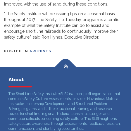
improved with the use of sand during these conditions.
“The Safety Institute will be issuing tips on a seasonal basis
throughout 2017. The Safety Tip Tuesday program is a terrific
example of what the Safety Institute can do to assist and
encourage short line railroads to continuously improve their
safety culture,” said Ron Hynes, Executive Director.
POSTED IN
ARCHIVES
About
The Short Line Safety Institute (SLSI) is a non-profit organization that
conducts Safety Culture Assessments, provides Hazardous Material
Instructor, Leadership Development, and Structured Problem
Solving programs, and is the educational, training and research
source for short line, regional, historic, tourism, passenger, and
commuter railroads concerning safety culture. The SLSI heightens
safety culture awareness through assessments, feedback, research,
communication, and identifying opportunities.