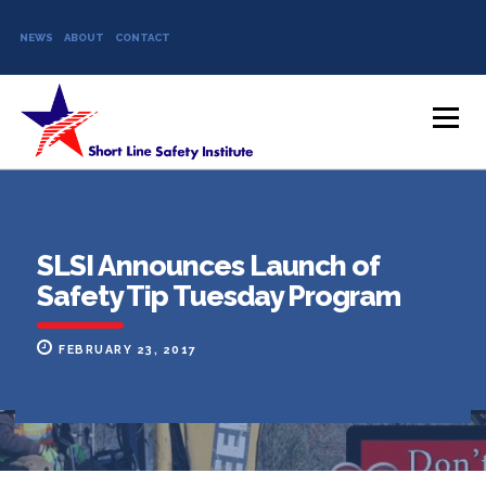
NEWS
ABOUT
CONTACT
Skip to content
Menu
SLSI Announces Launch of
Safety Tip Tuesday Program
FEBRUARY 23, 2017