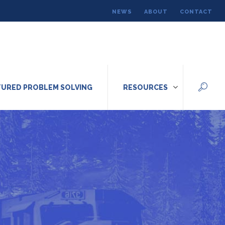
NEWS
ABOUT
CONTACT
URED PROBLEM SOLVING
RESOURCES