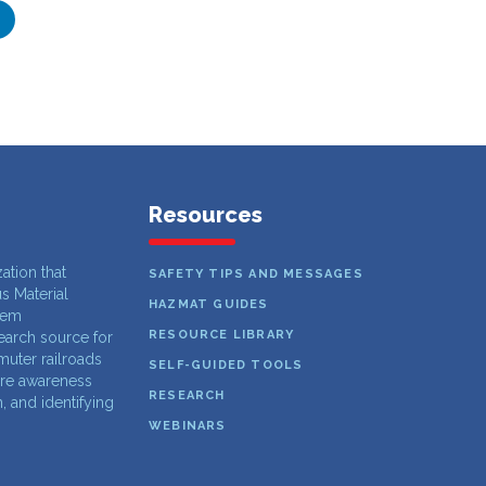
Resources
zation that
SAFETY TIPS AND MESSAGES
s Material
HAZMAT GUIDES
lem
RESOURCE LIBRARY
search source for
muter railroads
SELF-GUIDED TOOLS
ure awareness
RESEARCH
 and identifying
WEBINARS