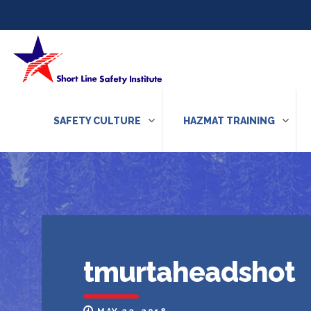
Skip to content
SAFETY CULTURE
HAZMAT TRAINING
tmurtaheadshot