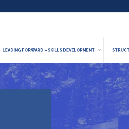
LEADING FORWARD – SKILLS DEVELOPMENT
STRUCT