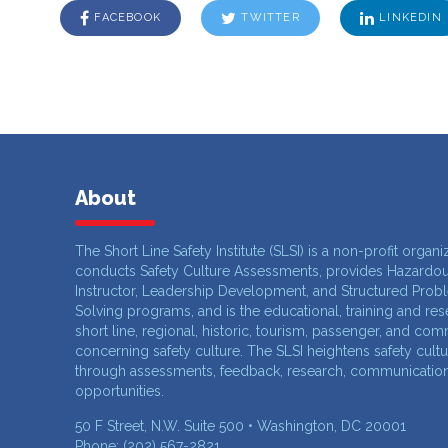
FACEBOOK
TWITTER
LINKEDIN
About
The Short Line Safety Institute (SLSI) is a non-profit organi
conducts Safety Culture Assessments, provides Hazardou
Instructor, Leadership Development, and Structured Prob
Solving programs, and is the educational, training and re
short line, regional, historic, tourism, passenger, and com
concerning safety culture. The SLSI heightens safety cult
through assessments, feedback, research, communication,
opportunities.
50 F Street, N.W. Suite 500 • Washington, DC 20001
Phone: (202) 567-2821