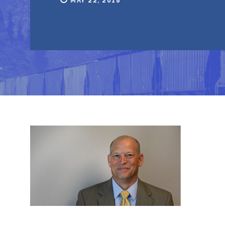
MAY 22, 2018