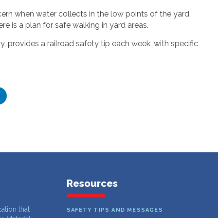
rn when water collects in the low points of the yard.
e is a plan for safe walking in yard areas.
 provides a railroad safety tip each week, with specific
Resources
zation that
SAFETY TIPS AND MESSAGES