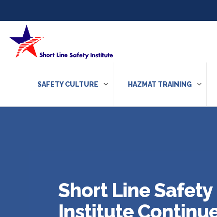
Skip to content
SAFETY CULTURE
HAZMAT TRAINING
Short Line Safety
Institute Continu