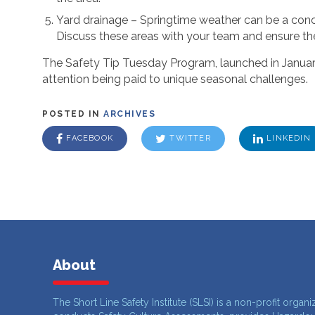
Yard drainage – Springtime weather can be a conce
Discuss these areas with your team and ensure ther
The Safety Tip Tuesday Program, launched in January,
attention being paid to unique seasonal challenges.
POSTED IN
ARCHIVES
FACEBOOK
TWITTER
LINKEDIN
About
The Short Line Safety Institute (SLSI) is a non-profit organi