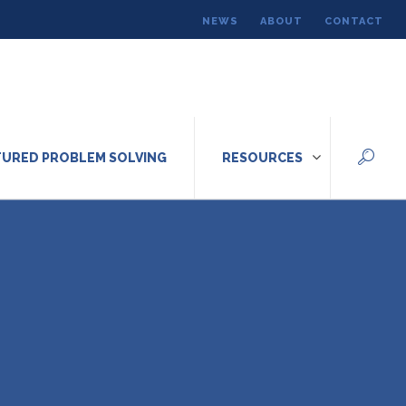
NEWS
ABOUT
CONTACT
URED PROBLEM SOLVING
RESOURCES