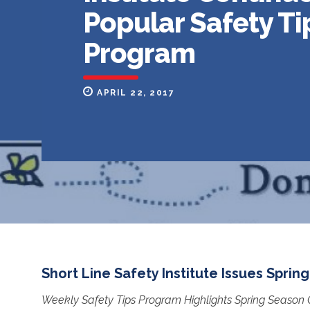
Popular Safety Ti
Program
APRIL 22, 2017
Short Line Safety Institute Issues Spring
Weekly Safety Tips Program Highlights Spring Season