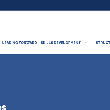
LEADING FORWARD – SKILLS DEVELOPMENT
STRUCT
es