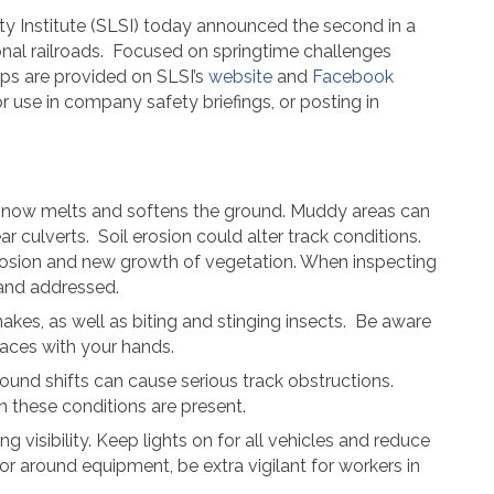
ty Institute (SLSI) today announced the second in a
nal railroads.
Focused on springtime challenges
ps are provided on SLSI’s
website
and
Facebook
r use in company safety briefings, or posting in
e snow melts and softens the ground. Muddy areas can
ar culverts.
Soil erosion could alter track conditions.
erosion and new growth of vegetation. When inspecting
d and addressed.
es, as well as biting and stinging insects. Be aware
aces with your hands.
und shifts can cause serious track obstructions.
 these conditions are present.
isibility. Keep lights on for all vehicles and reduce
r around equipment, be extra vigilant for workers in