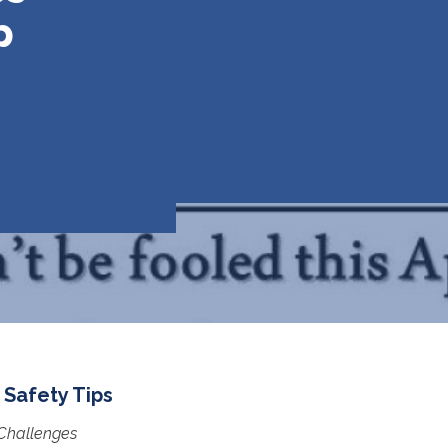
p
 Safety Tips
 Challenges