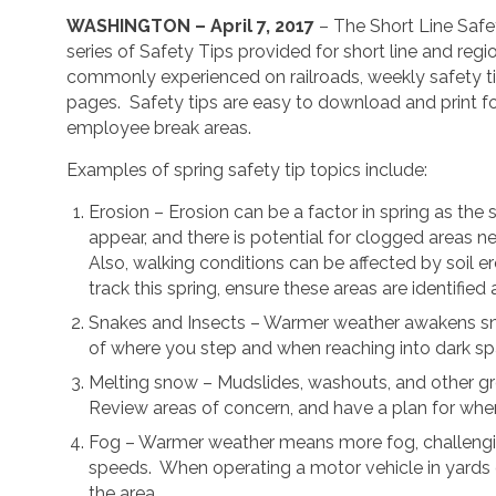
WASHINGTON – April 7, 2017
– The Short Line Safe
series of Safety Tips provided for short line and regio
commonly experienced on railroads, weekly safety ti
pages.
Safety tips are easy to download and print fo
employee break areas.
Examples of spring safety tip topics include:
Erosion – Erosion can be a factor in spring as th
appear, and there is potential for clogged areas ne
Also, walking conditions can be affected by soil 
track this spring, ensure these areas are identifie
Snakes and Insects – Warmer weather awakens snak
of where you step and when reaching into dark sp
Melting snow – Mudslides, washouts, and other gro
Review areas of concern, and have a plan for when
Fog – Warmer weather means more fog, challenging v
speeds.
When operating a motor vehicle in yards o
the area.