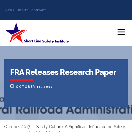
NEWS
ABOUT
CONTACT
Skip to content
Menu
FRA Releases Research Paper
OCTOBER 11, 2017
October 2017 – “Safety Culture: A Significant Influence on Safety