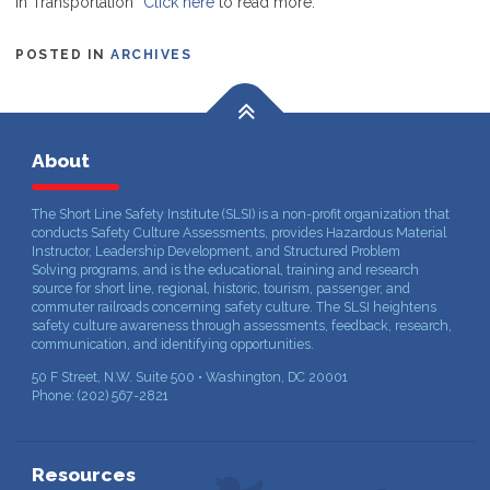
in Transportation”
Click here
to read more.
POSTED IN
ARCHIVES
About
The Short Line Safety Institute (SLSI) is a non-profit organization that
conducts Safety Culture Assessments, provides Hazardous Material
Instructor, Leadership Development, and Structured Problem
Solving programs, and is the educational, training and research
source for short line, regional, historic, tourism, passenger, and
commuter railroads concerning safety culture. The SLSI heightens
safety culture awareness through assessments, feedback, research,
communication, and identifying opportunities.
50 F Street, N.W. Suite 500 • Washington, DC 20001
Phone: (202) 567-2821
Resources