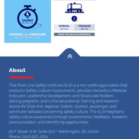
About
The Short Line Safety Institute (SLSI) is a non-profit organization that
conducts Safety Culture Assessments, provides Hazardous Material
Instructor, Leadership Development, and Structured Problem
Solving programs, and is the educational, training and research
source for short line, regional, historic, tourism, passenger, and
commuter railroads concerning safety culture. The SLSI heightens
safety culture awareness through assessments, feedback, research,
communication, and identifying opportunities.
50 F Street, N.W. Suite 500 • Washington, DC 20001
Phone: (202) 567-2821