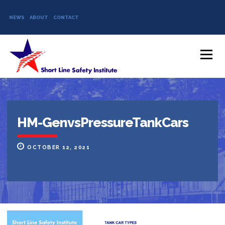
NEWS
ABOUT
CONTACT
Skip to content
Menu
HM-GenvsPressureTankCars
OCTOBER 12, 2021