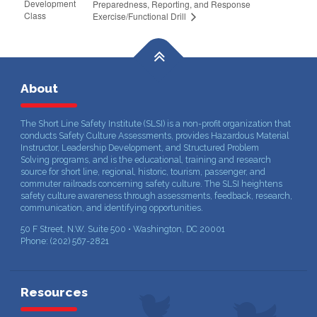
Development
Preparedness, Reporting, and Response
Class
Exercise/Functional Drill
About
The Short Line Safety Institute (SLSI) is a non-profit organization that
conducts Safety Culture Assessments, provides Hazardous Material
Instructor, Leadership Development, and Structured Problem
Solving programs, and is the educational, training and research
source for short line, regional, historic, tourism, passenger, and
commuter railroads concerning safety culture. The SLSI heightens
safety culture awareness through assessments, feedback, research,
communication, and identifying opportunities.
50 F Street, N.W. Suite 500 • Washington, DC 20001
Phone: (202) 567-2821
Resources