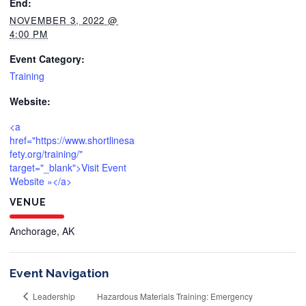
End:
NOVEMBER 3, 2022 @
4:00 PM
Event Category:
Training
Website:
<a
href="https://www.shortlinesa
fety.org/training/"
target="_blank">Visit Event
Website »</a>
VENUE
Anchorage, AK
Event Navigation
Leadership
Hazardous Materials Training: Emergency