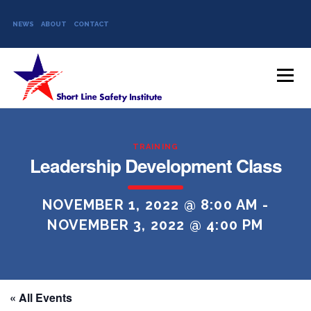
NEWS
ABOUT
CONTACT
Skip to content
Menu
TRAINING
Leadership Development Class
NOVEMBER 1, 2022 @ 8:00 AM
-
NOVEMBER 3, 2022 @ 4:00 PM
« All Events