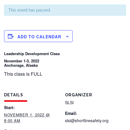
This event has passed.
ADD TO CALENDAR
Leadership Development Class
November 1-3, 2022
Anchorage, Alaska
This class is FULL
DETAILS
ORGANIZER
SLSI
Start:
Email:
NOVEMBER 1, 2022 @
slsi@shortlinesafety.org
8:00 AM